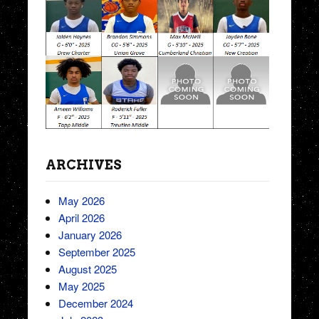
ARCHIVES
May 2026
April 2026
January 2026
September 2025
August 2025
May 2025
December 2024