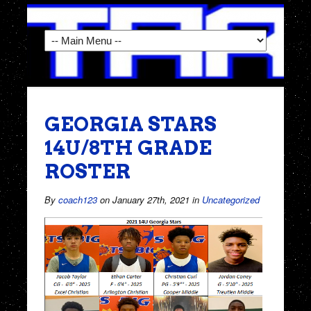
GEORGIA STARS
14U/8TH GRADE
ROSTER
By
coach123
on January 27th, 2021
in
Uncategorized