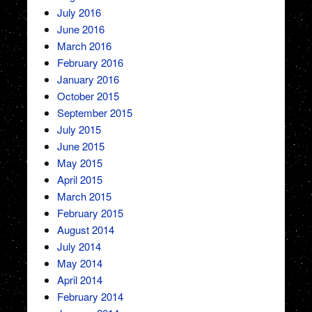
July 2016
June 2016
March 2016
February 2016
January 2016
October 2015
September 2015
July 2015
June 2015
May 2015
April 2015
March 2015
February 2015
August 2014
July 2014
May 2014
April 2014
February 2014