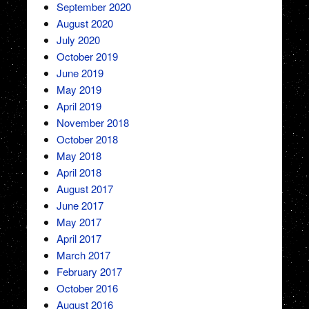
September 2020
August 2020
July 2020
October 2019
June 2019
May 2019
April 2019
November 2018
October 2018
May 2018
April 2018
August 2017
June 2017
May 2017
April 2017
March 2017
February 2017
October 2016
August 2016