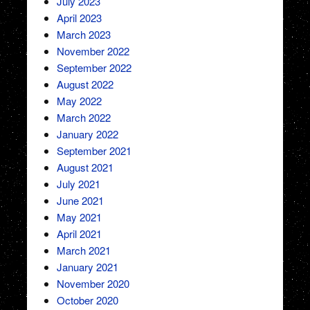
July 2023
April 2023
March 2023
November 2022
September 2022
August 2022
May 2022
March 2022
January 2022
September 2021
August 2021
July 2021
June 2021
May 2021
April 2021
March 2021
January 2021
November 2020
October 2020