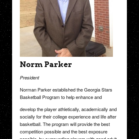
Norm Parker
President
Norman Parker established the Georgia Stars
Basketball Program to help enhance and
develop the player athletically, academically and
socially for their college experience and life after
basketball. The program will provide the best
competition possible and the best exposure
possible, by surrounding players with good adult