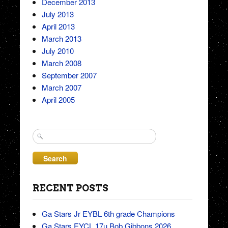
December 2013
July 2013
April 2013
March 2013
July 2010
March 2008
September 2007
March 2007
April 2005
Search
for:
RECENT POSTS
Ga Stars Jr EYBL 6th grade Champions
Ga Stars EYCL 17u Bob Gibbons 2026