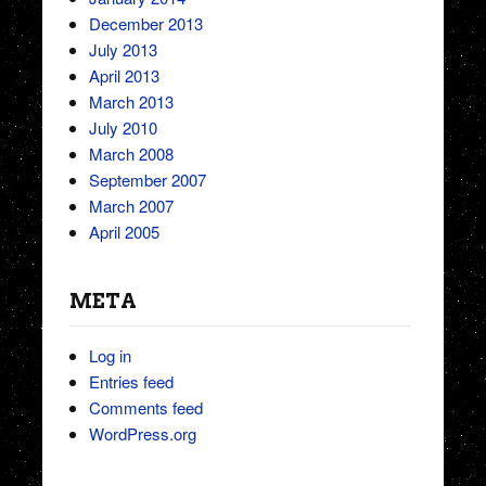
December 2013
July 2013
April 2013
March 2013
July 2010
March 2008
September 2007
March 2007
April 2005
META
Log in
Entries feed
Comments feed
WordPress.org