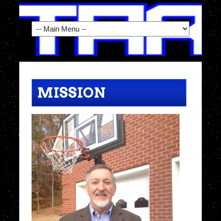
MISSION