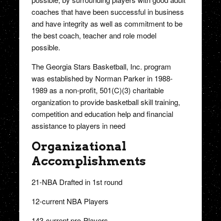
coaches that have been successful in business
and have integrity as well as commitment to be
the best coach, teacher and role model
possible.
The Georgia Stars Basketball, Inc. program
was established by Norman Parker in 1988-
1989 as a non-profit, 501(C)(3) charitable
organization to provide basketball skill training,
competition and education help and financial
assistance to players in need
Organizational
Accomplishments
21-NBA Drafted in 1st round
12-current NBA Players
143-current pro-Players