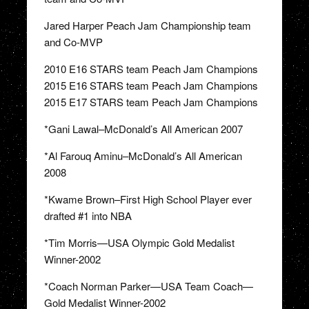
Jared Harper Peach Jam Championship team
and Co-MVP
2010 E16 STARS team Peach Jam Champions
2015 E16 STARS team Peach Jam Champions
2015 E17 STARS team Peach Jam Champions
*Gani Lawal–McDonald’s All American 2007
*Al Farouq Aminu–McDonald’s All American
2008
*Kwame Brown–First High School Player ever
drafted #1 into NBA
*Tim Morris—USA Olympic Gold Medalist
Winner-2002
*Coach Norman Parker—USA Team Coach—
Gold Medalist Winner-2002