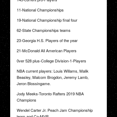
11-National Championships
19-National Championship final four
62-State Championships teams
23-Georgia H.S. Players of the year
21-McDonald All American Players
0ver 528 plus-College Division-1-Players
NBA current players: Louis Willams, Malik
Beasley, Malcom Brogdon, Jeremy Lamb,
Jeron Blossingame.
Jody Meeks-Toronto Rafters 2019 NBA
Champions
Wendel Carter Jr. Peach Jam Championship
team and Co-MVP