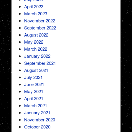
April 2023
March 2023
November 2022
September 2022
August 2022
May 2022
March 2022
January 2022
September 2021
August 2021
July 2021
June 2021
May 2021
April 2021
March 2021
January 2021
November 2020
October 2020