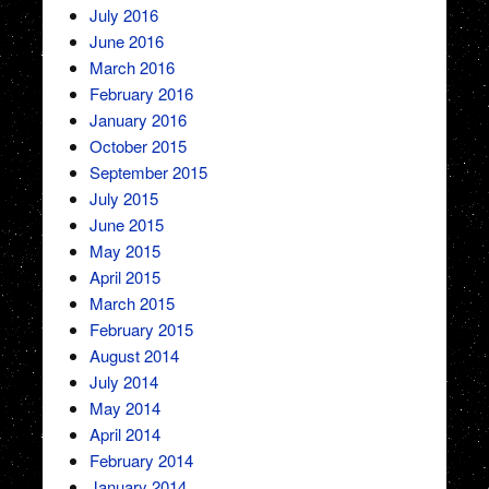
July 2016
June 2016
March 2016
February 2016
January 2016
October 2015
September 2015
July 2015
June 2015
May 2015
April 2015
March 2015
February 2015
August 2014
July 2014
May 2014
April 2014
February 2014
January 2014