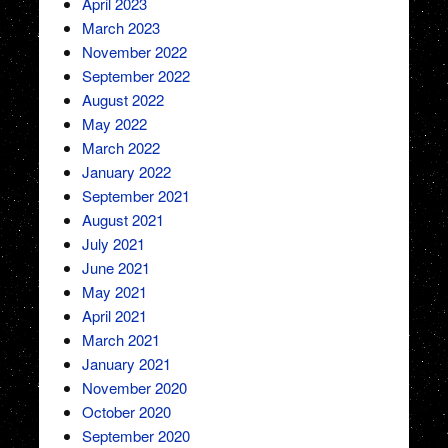
April 2023
March 2023
November 2022
September 2022
August 2022
May 2022
March 2022
January 2022
September 2021
August 2021
July 2021
June 2021
May 2021
April 2021
March 2021
January 2021
November 2020
October 2020
September 2020