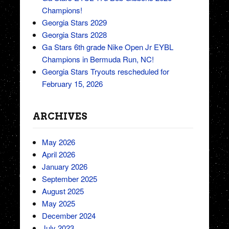
Champions!
Georgia Stars 2029
Georgia Stars 2028
Ga Stars 6th grade Nike Open Jr EYBL
Champions in Bermuda Run, NC!
Georgia Stars Tryouts rescheduled for
February 15, 2026
ARCHIVES
May 2026
April 2026
January 2026
September 2025
August 2025
May 2025
December 2024
July 2023