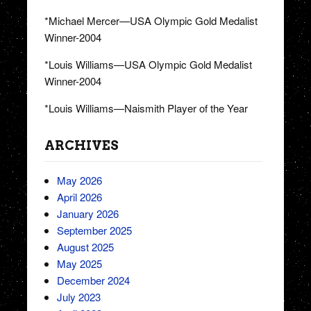
*Michael Mercer—USA Olympic Gold Medalist
Winner-2004
*Louis Williams—USA Olympic Gold Medalist
Winner-2004
*Louis Williams—Naismith Player of the Year
ARCHIVES
May 2026
April 2026
January 2026
September 2025
August 2025
May 2025
December 2024
July 2023