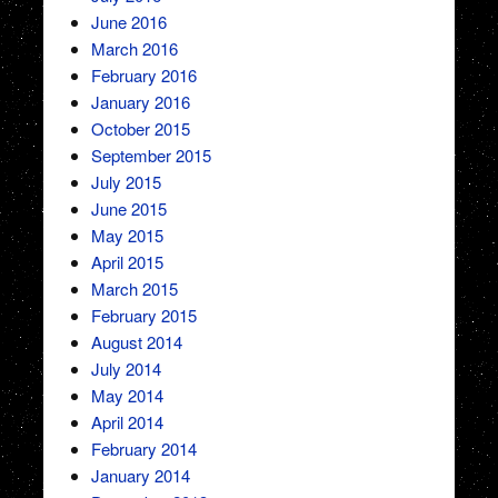
June 2016
March 2016
February 2016
January 2016
October 2015
September 2015
July 2015
June 2015
May 2015
April 2015
March 2015
February 2015
August 2014
July 2014
May 2014
April 2014
February 2014
January 2014