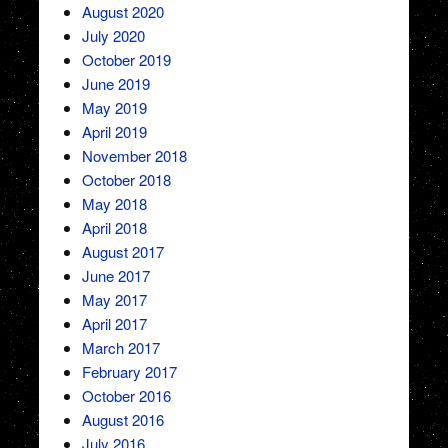
August 2020
July 2020
October 2019
June 2019
May 2019
April 2019
November 2018
October 2018
May 2018
April 2018
August 2017
June 2017
May 2017
April 2017
March 2017
February 2017
October 2016
August 2016
July 2016