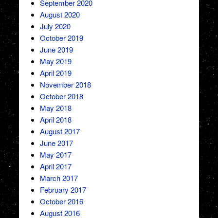
September 2020
August 2020
July 2020
October 2019
June 2019
May 2019
April 2019
November 2018
October 2018
May 2018
April 2018
August 2017
June 2017
May 2017
April 2017
March 2017
February 2017
October 2016
August 2016