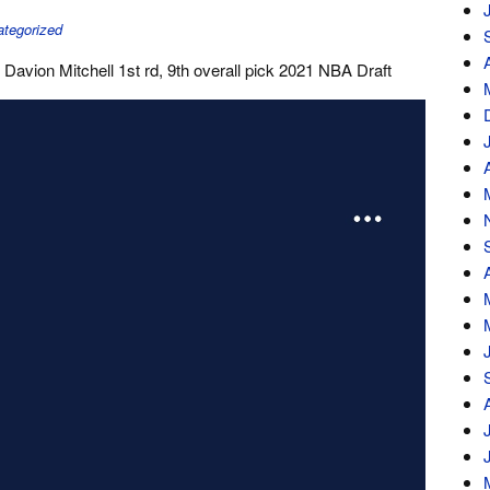
tegorized
Davion Mitchell 1st rd, 9th overall pick 2021 NBA Draft