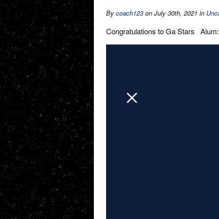
By
coach123
on July 30th, 2021
in
Unca
Congratulations to Ga Stars Alum: 