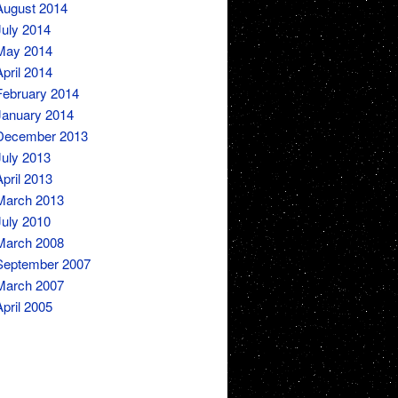
August 2014
July 2014
May 2014
April 2014
February 2014
January 2014
December 2013
July 2013
April 2013
March 2013
July 2010
March 2008
September 2007
March 2007
April 2005