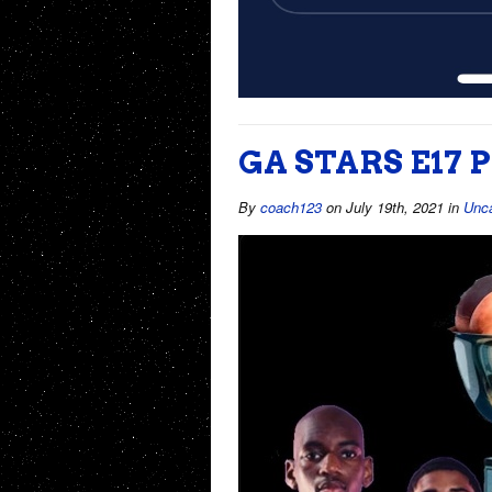
GA STARS E17
By
coach123
on July 19th, 2021
in
Unca