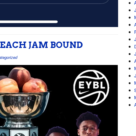
 PEACH JAM BOUND
tegorized