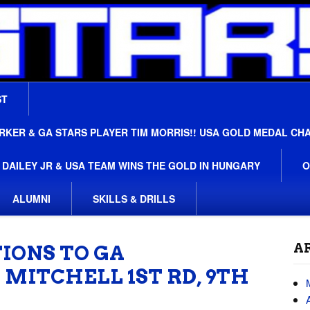
ST
ER & GA STARS PLAYER TIM MORRIS!! USA GOLD MEDAL CH
 DAILEY JR & USA TEAM WINS THE GOLD IN HUNGARY
O
ALUMNI
SKILLS & DRILLS
A
IONS TO GA
 MITCHELL 1ST RD, 9TH