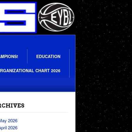
AMPIONS!
EDUCATION
RGANIZATIONAL CHART 2026
RCHIVES
May 2026
April 2026