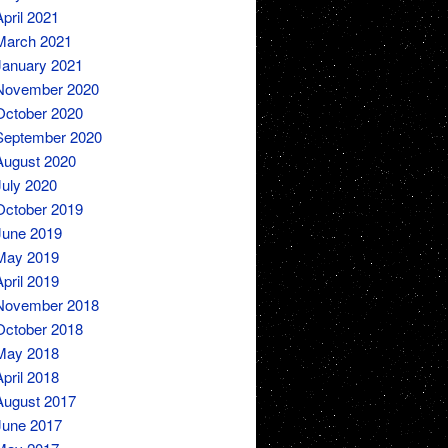
April 2021
March 2021
January 2021
November 2020
October 2020
September 2020
August 2020
July 2020
October 2019
June 2019
May 2019
April 2019
November 2018
October 2018
May 2018
April 2018
August 2017
June 2017