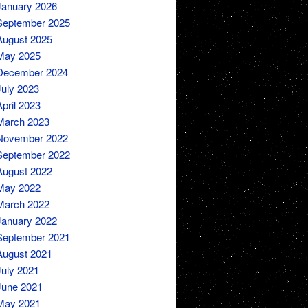
January 2026
September 2025
August 2025
May 2025
December 2024
July 2023
April 2023
March 2023
November 2022
September 2022
August 2022
May 2022
March 2022
January 2022
September 2021
August 2021
July 2021
June 2021
May 2021