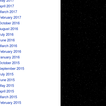
May 2017
April 2017
March 2017
February 2017
October 2016
August 2016
July 2016
June 2016
March 2016
February 2016
January 2016
October 2015
September 2015
July 2015
June 2015
May 2015
April 2015
March 2015
February 2015