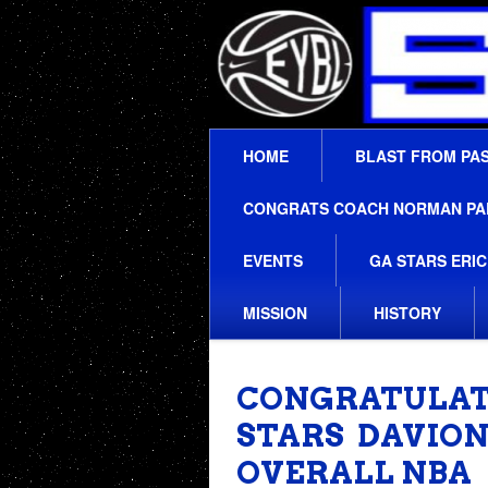
HOME
BLAST FROM PA
CONGRATS COACH NORMAN PARK
EVENTS
GA STARS ERIC
MISSION
HISTORY
CONGRATULAT
STARS DAVION
OVERALL NBA