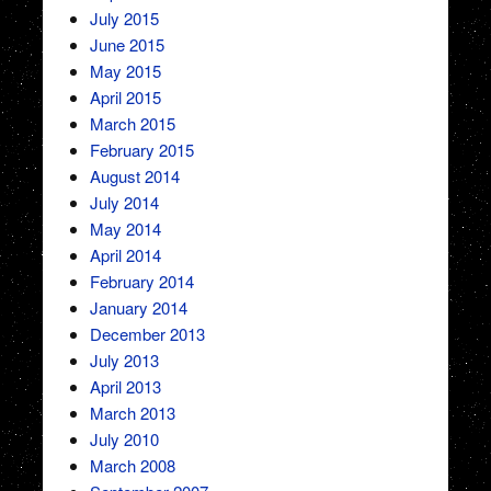
July 2015
June 2015
May 2015
April 2015
March 2015
February 2015
August 2014
July 2014
May 2014
April 2014
February 2014
January 2014
December 2013
July 2013
April 2013
March 2013
July 2010
March 2008