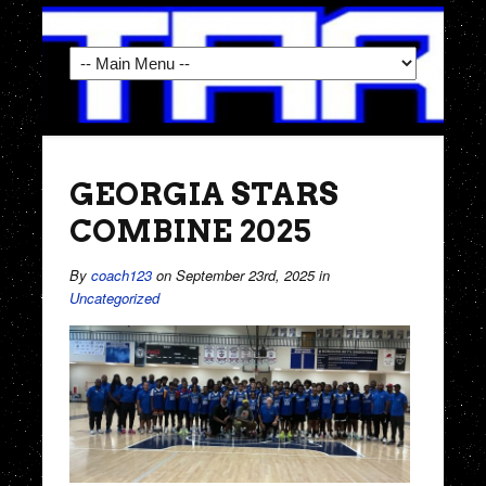
GEORGIA STARS
COMBINE 2025
By
coach123
on September 23rd, 2025
in
Uncategorized