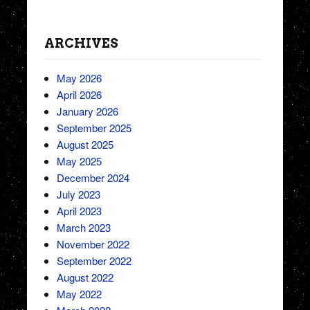
ARCHIVES
May 2026
April 2026
January 2026
September 2025
August 2025
May 2025
December 2024
July 2023
April 2023
March 2023
November 2022
September 2022
August 2022
May 2022