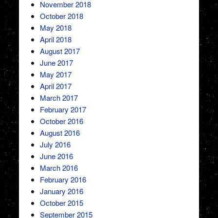
November 2018
October 2018
May 2018
April 2018
August 2017
June 2017
May 2017
April 2017
March 2017
February 2017
October 2016
August 2016
July 2016
June 2016
March 2016
February 2016
January 2016
October 2015
September 2015