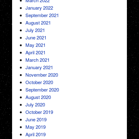
March 2022
January 2022
September 2021
August 2021
July 2021
June 2021
May 2021
April 2021
March 2021
January 2021
November 2020
October 2020
September 2020
August 2020
July 2020
October 2019
June 2019
May 2019
April 2019