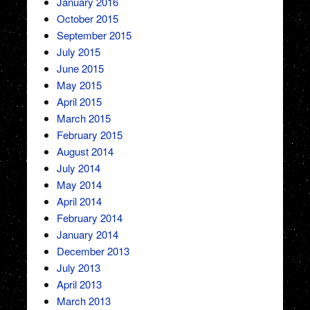
January 2016
October 2015
September 2015
July 2015
June 2015
May 2015
April 2015
March 2015
February 2015
August 2014
July 2014
May 2014
April 2014
February 2014
January 2014
December 2013
July 2013
April 2013
March 2013