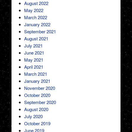
August 2022
May 2022
March 2022
January 2022
September 2021
August 2021
July 2021
June 2021
May 2021
April 2021
March 2021
January 2021
November 2020
October 2020
September 2020
August 2020
July 2020
October 2019
June 2019