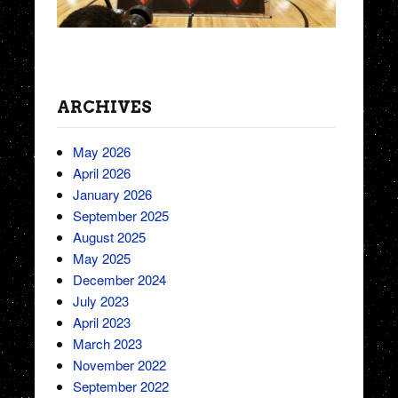
ARCHIVES
May 2026
April 2026
January 2026
September 2025
August 2025
May 2025
December 2024
July 2023
April 2023
March 2023
November 2022
September 2022