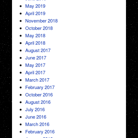
May 2019
April 2019
November 2018
October 2018
May 2018
April 2018
August 2017
June 2017
May 2017
April 2017
March 2017
February 2017
October 2016
August 2016
July 2016
June 2016
March 2016
February 2016