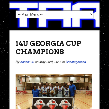
14U GEORGIA CUP
CHAMPIONS
By
coach123
on May 23rd, 2015
in
Uncategorized